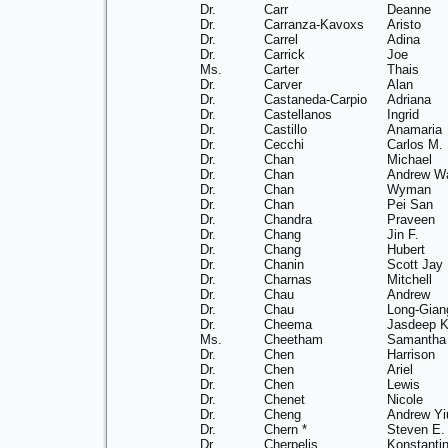
Dr.
Carr
Deanne
Dr.
Carranza-Kavoxs
Aristo
Dr.
Carrel
Adina
Dr.
Carrick
Joe
Ms.
Carter
Thais
Dr.
Carver
Alan
Dr.
Castaneda-Carpio
Adriana
Dr.
Castellanos
Ingrid
Dr.
Castillo
Anamaria
Dr.
Cecchi
Carlos M.
Dr.
Chan
Michael
Dr.
Chan
Andrew W
Dr.
Chan
Wyman
Dr.
Chan
Pei San
Dr.
Chandra
Praveen
Dr.
Chang
Jin F.
Dr.
Chang
Hubert
Dr.
Chanin
Scott Jay
Dr.
Charnas
Mitchell
Dr.
Chau
Andrew
Dr.
Chau
Long-Gian
Dr.
Cheema
Jasdeep K
Ms.
Cheetham
Samantha
Dr.
Chen
Harrison
Dr.
Chen
Ariel
Dr.
Chen
Lewis
Dr.
Chenet
Nicole
Dr.
Cheng
Andrew Yi
Dr.
Chern *
Steven E.
Dr.
Cherpelis
Konstanti