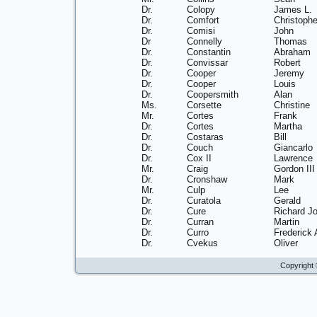
Dr.
Colopy
James L.
Dr.
Comfort
Christophe
Dr.
Comisi
John
Dr
Connelly
Thomas
Dr.
Constantin
Abraham
Dr.
Convissar
Robert
Dr.
Cooper
Jeremy
Dr.
Cooper
Louis
Dr.
Coopersmith
Alan
Ms.
Corsette
Christine
Mr.
Cortes
Frank
Dr.
Cortes
Martha
Dr.
Costaras
Bill
Dr.
Couch
Giancarlo
Dr.
Cox II
Lawrence
Mr.
Craig
Gordon III
Dr.
Cronshaw
Mark
Mr.
Culp
Lee
Dr.
Curatola
Gerald
Dr.
Cure
Richard J
Dr.
Curran
Martin
Dr.
Curro
Frederick 
Dr.
Cvekus
Oliver
Copyright 