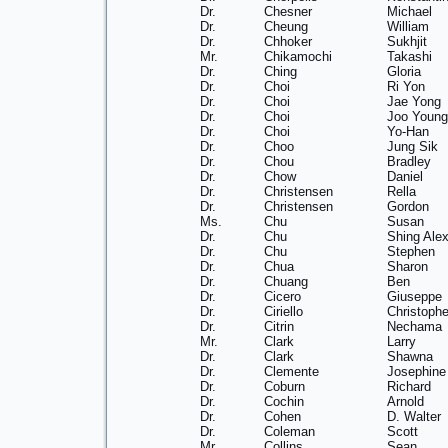
Dr.
Chesner
Michael
Dr.
Cheung
William
Dr.
Chhoker
Sukhjit
Mr.
Chikamochi
Takashi
Dr.
Ching
Gloria
Dr.
Choi
Ri Yon
Dr.
Choi
Jae Yong
Dr.
Choi
Joo Young
Dr.
Choi
Yo-Han
Dr.
Choo
Jung Sik
Dr.
Chou
Bradley
Dr.
Chow
Daniel
Dr.
Christensen
Rella
Dr.
Christensen
Gordon
Ms.
Chu
Susan
Dr.
Chu
Shing Ale
Dr.
Chu
Stephen
Dr.
Chua
Sharon
Dr.
Chuang
Ben
Dr.
Cicero
Giuseppe
Dr.
Ciriello
Christophe
Dr.
Citrin
Nechama
Mr.
Clark
Larry
Dr.
Clark
Shawna
Dr.
Clemente
Josephine
Dr.
Coburn
Richard
Dr.
Cochin
Arnold
Dr.
Cohen
D. Walter
Dr.
Coleman
Scott
Mr.
Collins
Sean