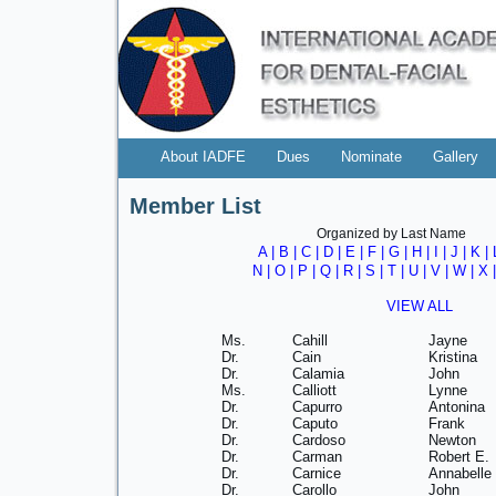
About IADFE
Dues
Nominate
Gallery
Member List
Organized by Last Name
A
|
B
|
C
|
D
|
E
|
F
|
G
|
H
|
I
|
J
|
K
|
N
|
O
|
P
|
Q
|
R
|
S
|
T
|
U
|
V
|
W
| X 
VIEW ALL
Ms.
Cahill
Jayne
Dr.
Cain
Kristina
Dr.
Calamia
John
Ms.
Calliott
Lynne
Dr.
Capurro
Antonina
Dr.
Caputo
Frank
Dr.
Cardoso
Newton
Dr.
Carman
Robert E.
Dr.
Carnice
Annabelle
Dr.
Carollo
John