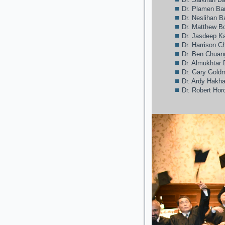
Dr. Plamen Ba
Dr. Neslihan 
Dr. Matthew Bo
Dr. Jasdeep 
Dr. Harrison C
Dr. Ben Chuan
Dr. Almukhtar 
Dr. Gary Gold
Dr. Ardy Hakh
Dr. Robert Hor