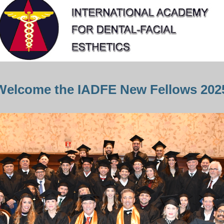
Welcome the IADFE New Fellows 202