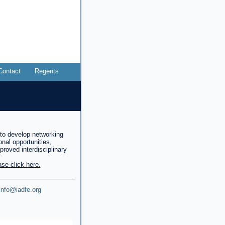
Contact
Regents
to develop networking
onal opportunities,
mproved interdisciplinary
se click here.
info@iadfe.org