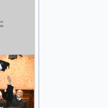
ava
 de