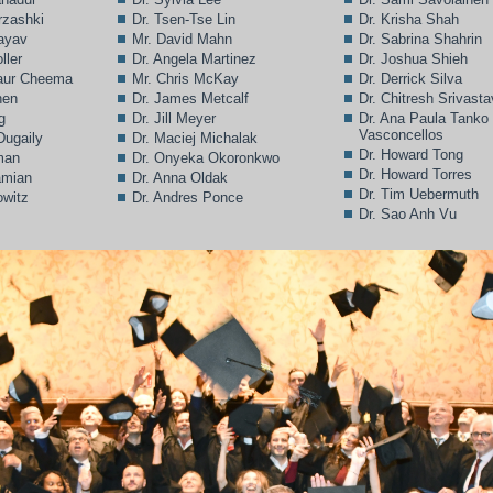
rzashki
Dr. Tsen-Tse Lin
Dr. Krisha Shah
Bayav
Mr. David Mahn
Dr. Sabrina Shahrin
ller
Dr. Angela Martinez
Dr. Joshua Shieh
Kaur Cheema
Mr. Chris McKay
Dr. Derrick Silva
hen
Dr. James Metcalf
Dr. Chitresh Srivast
g
Dr. Jill Meyer
Dr. Ana Paula Tanko
Vasconcellos
Dugaily
Dr. Maciej Michalak
Dr. Howard Tong
man
Dr. Onyeka Okoronkwo
Dr. Howard Torres
amian
Dr. Anna Oldak
Dr. Tim Uebermuth
owitz
Dr. Andres Ponce
Dr. Sao Anh Vu