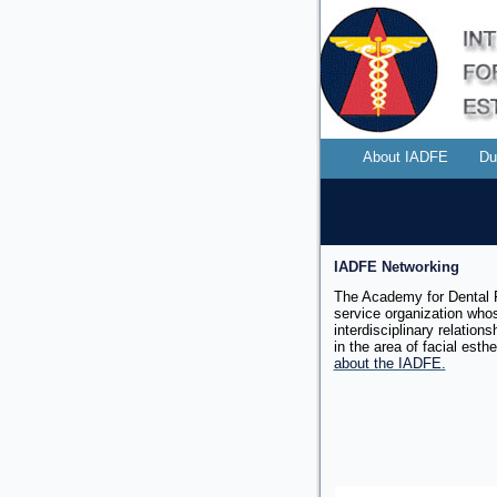
About IADFE
Du
IADFE Networking
The Academy for Dental F
service organization whos
interdisciplinary relation
in the area of facial
esthe
about the IADFE.