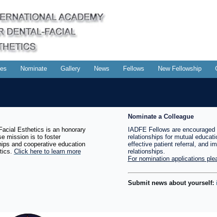
es
Nominate
Gallery
News
Fellows
New Fellowship
Nominate a Colleague
acial Esthetics is an honorary
IADFE Fellows are encouraged 
e mission is to foster
relationships for mutual educati
ships and cooperative education
effective patient referral, and i
tics.
Click here to learn more
relationships.
For nomination applications plea
Submit news about yourself: