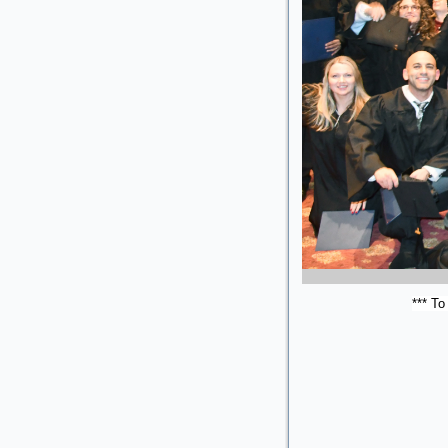
*** To