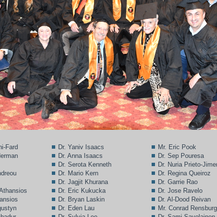
ni-Fard
Dr. Yaniv Isaacs
Mr. Eric Pook
lderman
Dr. Anna Isaacs
Dr. Sep Pouresa
Dr. Serota Kenneth
Dr. Nuria Prieto-Jim
ndreou
Dr. Mario Kern
Dr. Regina Queiroz
Dr. Jagjit Khurana
Dr. Garrie Rao
 Athansios
Dr. Eric Kukucka
Dr. Jose Ravelo
hansios
Dr. Bryan Laskin
Dr. Al-Dood Reivan
gustyn
Dr. Eden Lau
Mr. Conrad Rensbur
ahadur
Dr. Sylvia Lee
Dr. Sami Savolainen