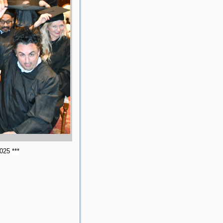
025 ***