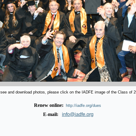
 see and download photos, please click on the IADFE image of the Class of 2
Renew online:
http://iadfe.org/dues
E-mail:
info@iadfe.org