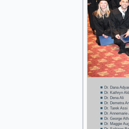
Dr. Dana Adya
Dr. Kathryn A
Dr. Dena Ali
Dr. Demetra A
Dr. Tarek Assi
Dr. Annemarie
Dr. George At
Dr. Maggie Au
Dr. Saikiran B