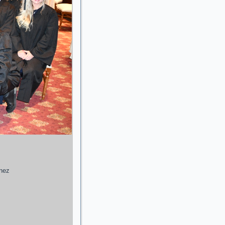
enez
g