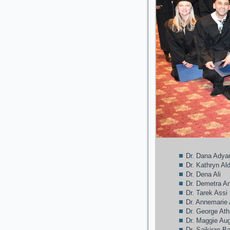
Dr. Dana Adya
Dr. Kathryn A
Dr. Dena Ali
Dr. Demetra A
Dr. Tarek Assi
Dr. Annemarie
Dr. George At
Dr. Maggie Au
Dr. Saikiran B