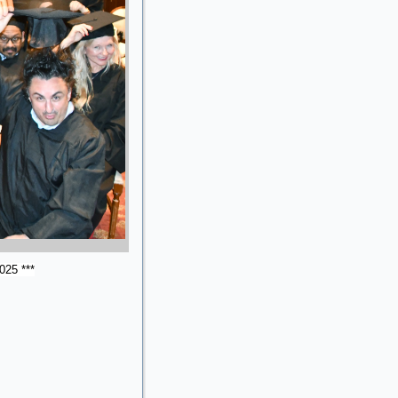
025 ***