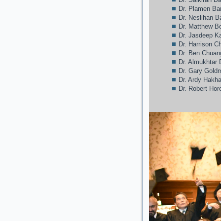
Dr. Plamen Ba
Dr. Neslihan 
Dr. Matthew Bo
Dr. Jasdeep 
Dr. Harrison C
Dr. Ben Chuan
Dr. Almukhtar 
Dr. Gary Gold
Dr. Ardy Hakh
Dr. Robert Hor