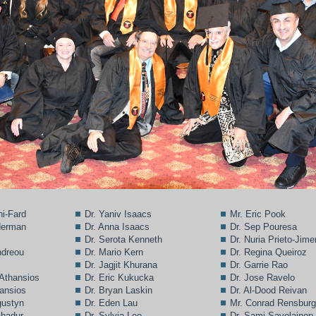
ni-Fard
Dr. Yaniv Isaacs
Mr. Eric Pook
lderman
Dr. Anna Isaacs
Dr. Sep Pouresa
Dr. Serota Kenneth
Dr. Nuria Prieto-Jim
ndreou
Dr. Mario Kern
Dr. Regina Queiroz
Dr. Jagjit Khurana
Dr. Garrie Rao
 Athansios
Dr. Eric Kukucka
Dr. Jose Ravelo
hansios
Dr. Bryan Laskin
Dr. Al-Dood Reivan
gustyn
Dr. Eden Lau
Mr. Conrad Rensbur
ahadur
Dr. Sylvia Lee
Dr. Sami Savolainen