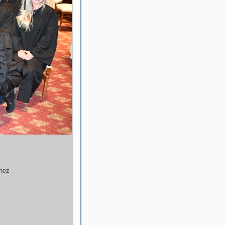
enez
g