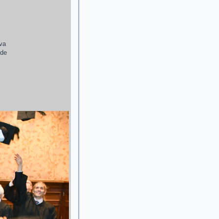
ava
 de