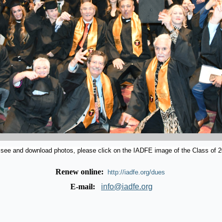
 see and download photos, please click on the IADFE image of the Class of 2
Renew online:
http://iadfe.org/dues
E-mail:
info@iadfe.org