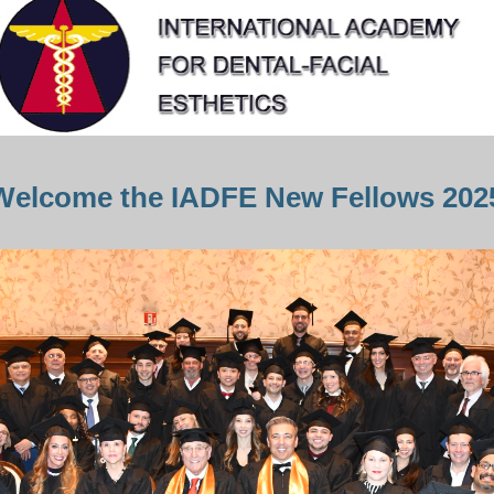
Welcome the IADFE New Fellows 202