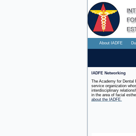
About IADFE
Du
IADFE Networking
The Academy for Dental F
service organization whos
interdisciplinary relation
in the area of facial
esthe
about the IADFE.