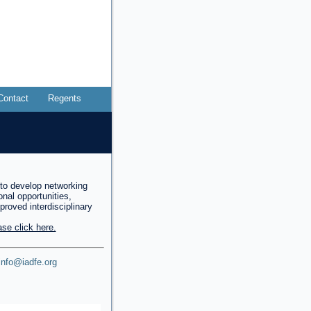
Contact
Regents
to develop networking
onal opportunities,
mproved interdisciplinary
se click here.
info@iadfe.org