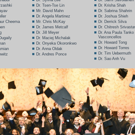
rzashki
Dr. Tsen-Tse Lin
Dr. Krisha Shah
Bayav
Mr. David Mahn
Dr. Sabrina Shahrin
ller
Dr. Angela Martinez
Dr. Joshua Shieh
Kaur Cheema
Mr. Chris McKay
Dr. Derrick Silva
hen
Dr. James Metcalf
Dr. Chitresh Srivast
g
Dr. Jill Meyer
Dr. Ana Paula Tanko
Vasconcellos
Dugaily
Dr. Maciej Michalak
Dr. Howard Tong
man
Dr. Onyeka Okoronkwo
Dr. Howard Torres
amian
Dr. Anna Oldak
Dr. Tim Uebermuth
owitz
Dr. Andres Ponce
Dr. Sao Anh Vu