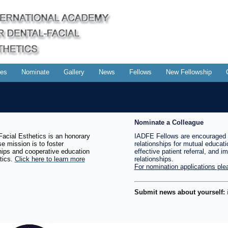
es
Nominate
Gallery
News
Fellows
New Fellowship
Nominate a Colleague
acial Esthetics is an honorary
IADFE Fellows are encouraged 
e mission is to foster
relationships for mutual educati
ships and cooperative education
effective patient referral, and i
tics.
Click here to learn more
relationships.
For nomination applications plea
Submit news about yourself: