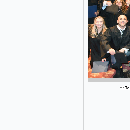
*** To